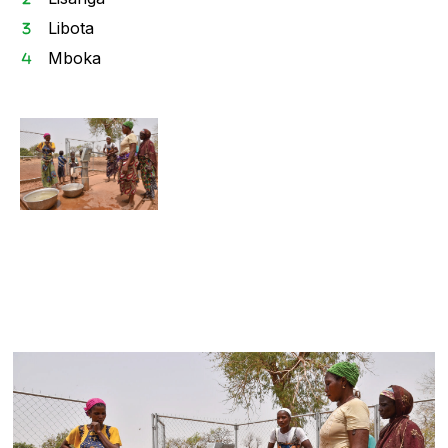
Libota
Mboka