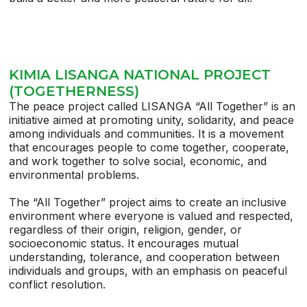
KIMIA LISANGA NATIONAL PROJECT
(TOGETHERNESS)
The peace project called LISANGA “All Together” is an
initiative aimed at promoting unity, solidarity, and peace
among individuals and communities. It is a movement
that encourages people to come together, cooperate,
and work together to solve social, economic, and
environmental problems.
The “All Together” project aims to create an inclusive
environment where everyone is valued and respected,
regardless of their origin, religion, gender, or
socioeconomic status. It encourages mutual
understanding, tolerance, and cooperation between
individuals and groups, with an emphasis on peaceful
conflict resolution.