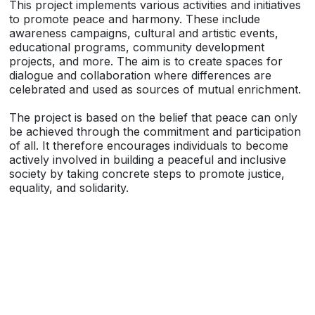
This project implements various activities and initiatives
to promote peace and harmony. These include
awareness campaigns, cultural and artistic events,
educational programs, community development
projects, and more. The aim is to create spaces for
dialogue and collaboration where differences are
celebrated and used as sources of mutual enrichment.
The project is based on the belief that peace can only
be achieved through the commitment and participation
of all. It therefore encourages individuals to become
actively involved in building a peaceful and inclusive
society by taking concrete steps to promote justice,
equality, and solidarity.