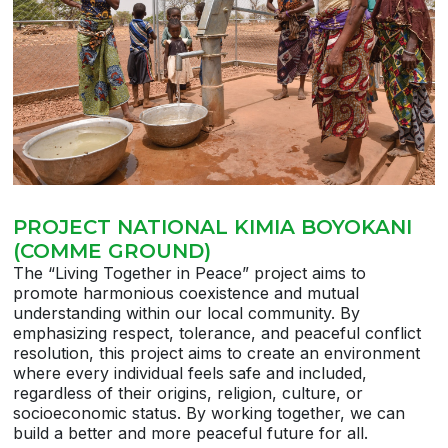
PROJECT NATIONAL KIMIA BOYOKANI
(COMME GROUND)
The “Living Together in Peace” project aims to
promote harmonious coexistence and mutual
understanding within our local community. By
emphasizing respect, tolerance, and peaceful conflict
resolution, this project aims to create an environment
where every individual feels safe and included,
regardless of their origins, religion, culture, or
socioeconomic status. By working together, we can
build a better and more peaceful future for all.