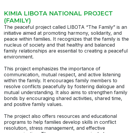
KIMIA LIBOTA NATIONAL PROJECT
(FAMILY)
The peaceful project called LIBOTA “The Family” is an
initiative aimed at promoting harmony, solidarity, and
peace within families. It recognizes that the family is the
nucleus of society and that healthy and balanced
family relationships are essential to creating a peaceful
environment.
This project emphasizes the importance of
communication, mutual respect, and active listening
within the family. It encourages family members to
resolve conflicts peacefully by fostering dialogue and
mutual understanding. It also aims to strengthen family
bonds by encouraging shared activities, shared time,
and positive family values.
The project also offers resources and educational
programs to help families develop skills in conflict
resolution, stress management, and effective