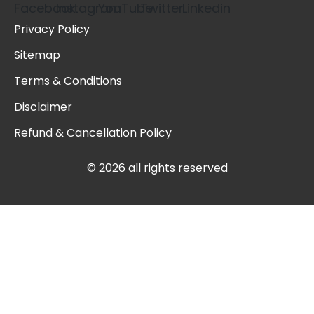
Privacy Policy
Sitemap
Terms & Conditions
Disclaimer
Refund & Cancellation Policy
© 2026 all rights reserved