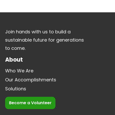
Join hands with us to build a
sustainable future for generations
to come.
About
Who We Are
Our Accomplishments
Solutions
Become a Volunteer