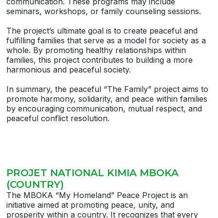
communication. These programs may include
seminars, workshops, or family counseling sessions.
The project’s ultimate goal is to create peaceful and
fulfilling families that serve as a model for society as a
whole. By promoting healthy relationships within
families, this project contributes to building a more
harmonious and peaceful society.
In summary, the peaceful “The Family” project aims to
promote harmony, solidarity, and peace within families
by encouraging communication, mutual respect, and
peaceful conflict resolution.
PROJET NATIONAL KIMIA MBOKA
(COUNTRY)
The MBOKA “My Homeland” Peace Project is an
initiative aimed at promoting peace, unity, and
prosperity within a country. It recognizes that every