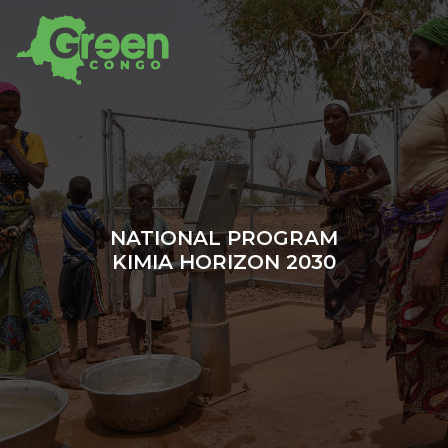
NATIONAL PROGRAM
KIMIA HORIZON 2030