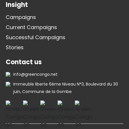
Insight
Campaigns
Current Campaigns
Successful Campaigns
Stories
Contact us
info@greencongo.net
Immeuble liberte 6ème Niveau N°3, Boulevard du 30
juin, Commune de la Gombe