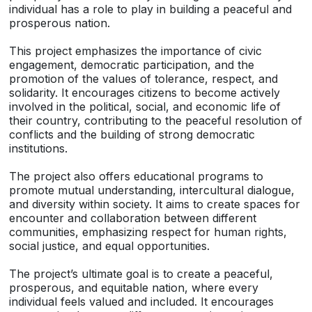
individual has a role to play in building a peaceful and
prosperous nation.
This project emphasizes the importance of civic
engagement, democratic participation, and the
promotion of the values of tolerance, respect, and
solidarity. It encourages citizens to become actively
involved in the political, social, and economic life of
their country, contributing to the peaceful resolution of
conflicts and the building of strong democratic
institutions.
The project also offers educational programs to
promote mutual understanding, intercultural dialogue,
and diversity within society. It aims to create spaces for
encounter and collaboration between different
communities, emphasizing respect for human rights,
social justice, and equal opportunities.
The project’s ultimate goal is to create a peaceful,
prosperous, and equitable nation, where every
individual feels valued and included. It encourages