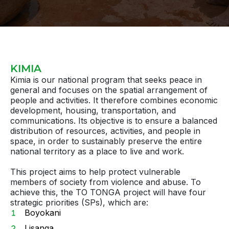
KIMIA
Kimia is our national program that seeks peace in
general and focuses on the spatial arrangement of
people and activities. It therefore combines economic
development, housing, transportation, and
communications. Its objective is to ensure a balanced
distribution of resources, activities, and people in
space, in order to sustainably preserve the entire
national territory as a place to live and work.
This project aims to help protect vulnerable
members of society from violence and abuse. To
achieve this, the TO TONGA project will have four
strategic priorities (SPs), which are:
Boyokani
Lisanga