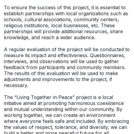
To ensure the success of this project, it is essential to
establish partnerships with local organizations such as
schools, cultural associations, community centers,
religious institutions, local businesses, etc. These
partnerships will provide additional resources, share
knowledge, and reach a wider audience.
A regular evaluation of the project will be conducted to
measure its impact and effectiveness. Questionnaires,
interviews, and observations will be used to gather
feedback from participants and community members.
The results of this evaluation will be used to make
adjustments and improvements to the project, if
necessary.
The “Living Together in Peace” project is a local
initiative aimed at promoting harmonious coexistence
and mutual understanding within our community. By
working together, we can create an environment
where everyone feels safe and included. By embracing
the values of respect, tolerance, and diversity, we can
build a better and more peaceful future for all.