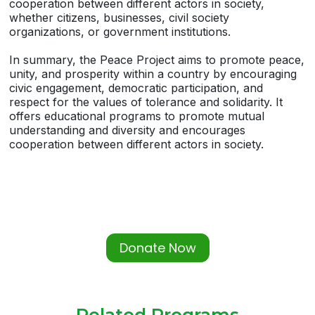
cooperation between different actors in society,
whether citizens, businesses, civil society
organizations, or government institutions.
In summary, the Peace Project aims to promote peace,
unity, and prosperity within a country by encouraging
civic engagement, democratic participation, and
respect for the values of tolerance and solidarity. It
offers educational programs to promote mutual
understanding and diversity and encourages
cooperation between different actors in society.
Donate Now