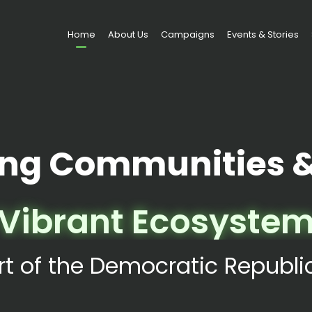
Home
About Us
Campaigns
Events & Stories
ng Communities & 
Vibrant Ecosyste
rt of the Democratic Republ