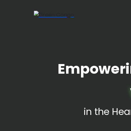
Empoweri
in the Hea