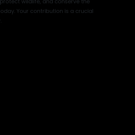
, protect wildlife, and conserve the
oday. Your contribution is a crucial
.