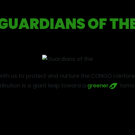
GUARDIANS OF TH
ith us to protect and nurture the CONGO rainfores
ribution is a giant leap toward a
greener
tomor