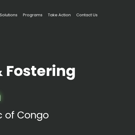
Solutions
Programs
Take Action
Contact Us
Fostering
m
ic of Congo