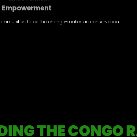
Empowerment
ommunities to be the change-makers in conservation.
Integrity
DING THE CONGO R
, accountability, and ethical conduct are our guiding princi