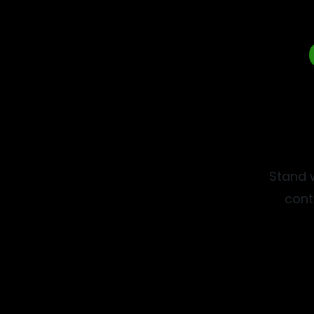
Stand w
cont