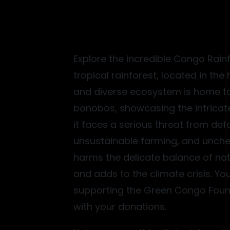
Explore the incredible Congo Rain
tropical rainforest, located in the 
and diverse ecosystem is home t
bonobos, showcasing the intricate
it faces a serious threat from defo
unsustainable farming, and unchec
harms the delicate balance of nat
Conservation
and adds to the climate crisis. Y
ests, where biodiversity thrives under our watchful care.
supporting the Green Congo Found
with your donations.