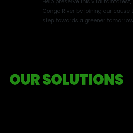
Help preserve this vital rainforest
Congo River by joining our cause t
step towards a greener tomorrow
Collaboration
OUR SOLUTIONS
tnerships, unlock resources, and create a collective impact.