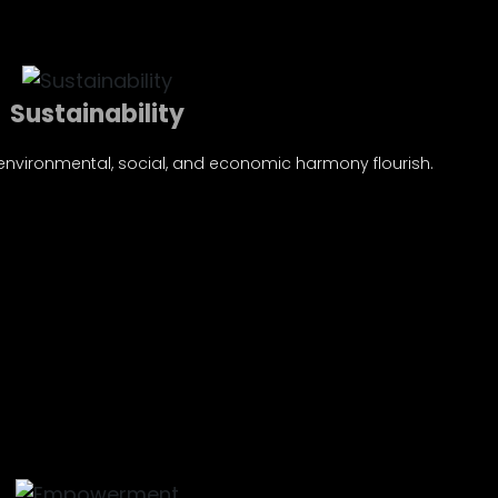
Sustainability
 environmental, social, and economic harmony flourish.