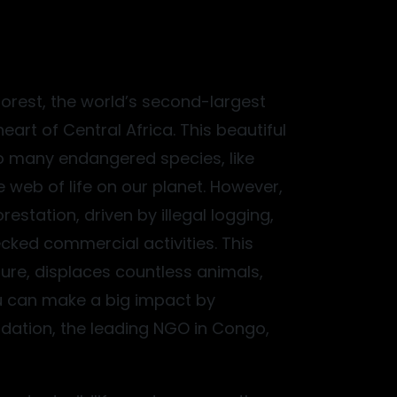
forest, the world’s second-largest
heart of Central Africa. This beautiful
o many endangered species, like
 web of life on our planet. However,
restation, driven by illegal logging,
ked commercial activities. This
ure, displaces countless animals,
ou can make a big impact by
ation, the leading NGO in Congo,