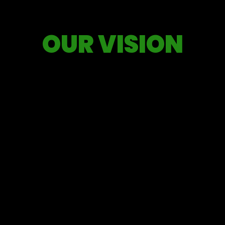
OUR VISION