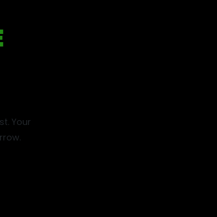
E
t. Your
row.