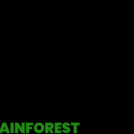
AINFOREST
ples.