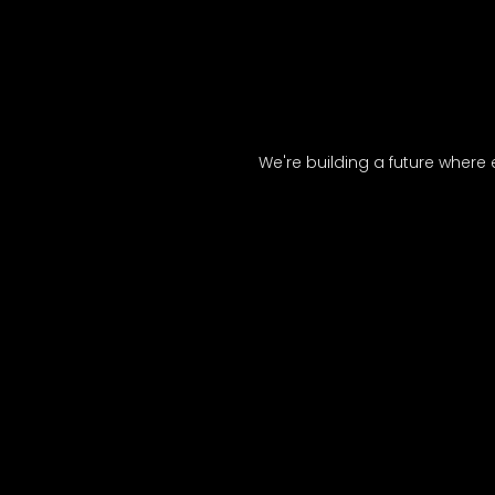
We're building a future where