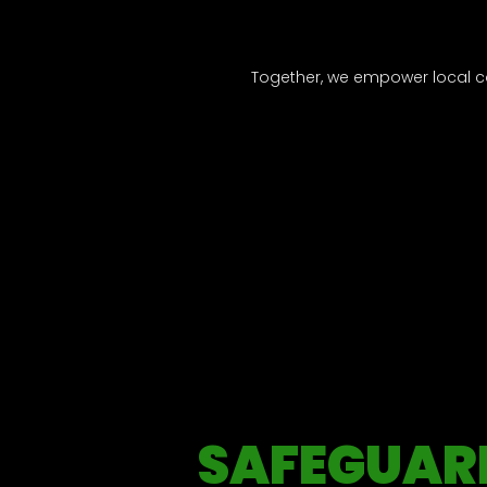
Together, we empower local c
SAFEGUAR
Our commitment is unwavering—transparency