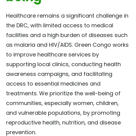
Healthcare remains a significant challenge in
the DRC, with limited access to medical
facilities and a high burden of diseases such
as malaria and HIV/AIDS. Green Congo works
to improve healthcare services by
supporting local clinics, conducting health
awareness campaigns, and facilitating
access to essential medicines and
treatments. We prioritize the well-being of
communities, especially women, children,
and vulnerable populations, by promoting
reproductive health, nutrition, and disease
prevention.