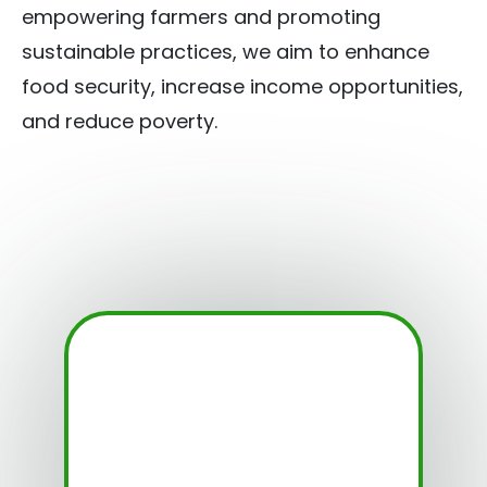
empowering farmers and promoting
sustainable practices, we aim to enhance
food security, increase income opportunities,
and reduce poverty.