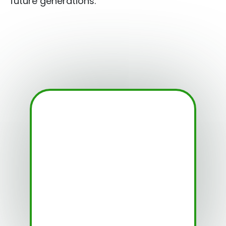
future generations.