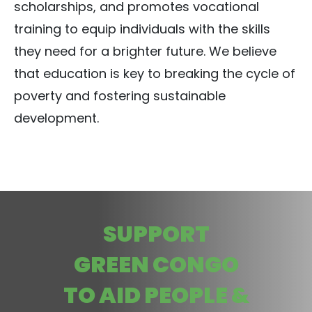
scholarships, and promotes vocational
training to equip individuals with the skills
they need for a brighter future. We believe
that education is key to breaking the cycle of
poverty and fostering sustainable
development.
SUPPORT
GREEN CONGO
TO AID PEOPLE &