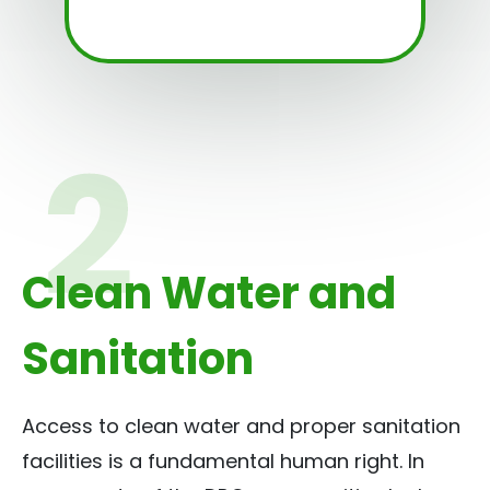
Clean Water and
Sanitation
Access to clean water and proper sanitation
facilities is a fundamental human right. In