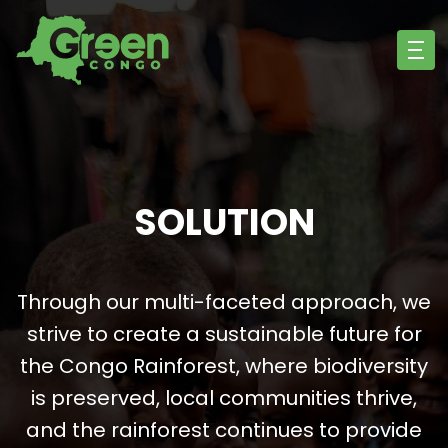
SOLUTION
Through our multi-faceted approach, we
strive to create a sustainable future for
the Congo Rainforest, where biodiversity
is preserved, local communities thrive,
and the rainforest continues to provide