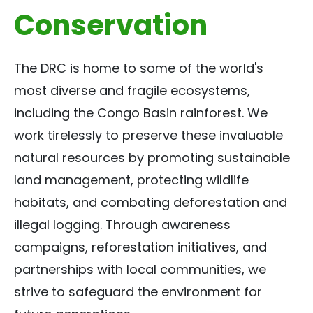
Conservation
The DRC is home to some of the world's
most diverse and fragile ecosystems,
including the Congo Basin rainforest. We
work tirelessly to preserve these invaluable
natural resources by promoting sustainable
land management, protecting wildlife
habitats, and combating deforestation and
illegal logging. Through awareness
campaigns, reforestation initiatives, and
partnerships with local communities, we
strive to safeguard the environment for