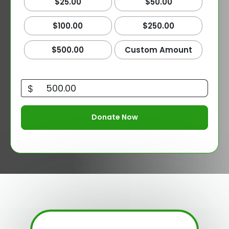
$25.00
$50.00
$100.00
$250.00
$500.00
Custom Amount
$
Donate Now