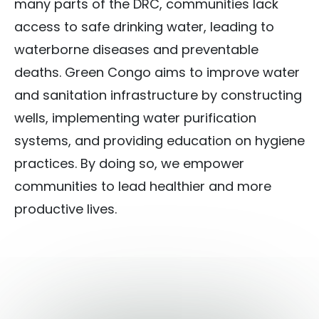
many parts of the DRC, communities lack
access to safe drinking water, leading to
waterborne diseases and preventable
deaths. Green Congo aims to improve water
and sanitation infrastructure by constructing
wells, implementing water purification
systems, and providing education on hygiene
practices. By doing so, we empower
communities to lead healthier and more
productive lives.