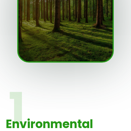
Environmental