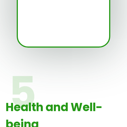
Health and Well-
being