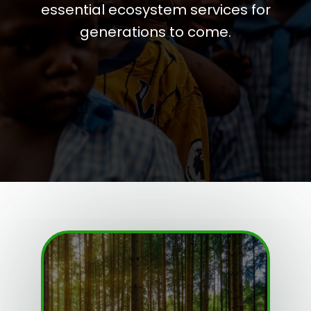
essential ecosystem services for
generations to come.