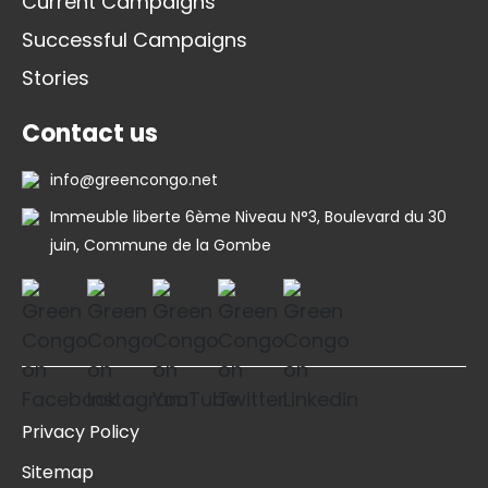
Current Campaigns
Successful Campaigns
Stories
Contact us
info@greencongo.net
Immeuble liberte 6ème Niveau N°3, Boulevard du 30
juin, Commune de la Gombe
Privacy Policy
Sitemap