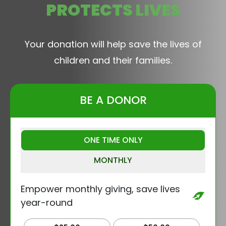
PROTECTS LIVES
Your donation will help save the lives of
children and their families.
BE A DONOR
ONE TIME ONLY
MONTHLY
Empower monthly giving, save lives
year-round