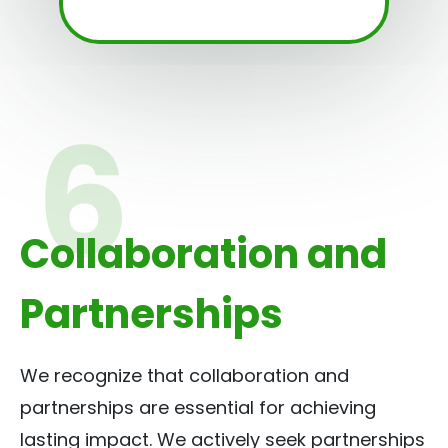
Collaboration and
Partnerships
We recognize that collaboration and
partnerships are essential for achieving
lasting impact. We actively seek partnerships