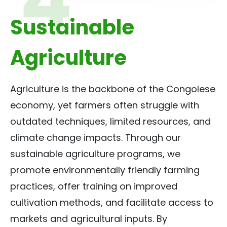
Sustainable
Agriculture
Agriculture is the backbone of the Congolese
economy, yet farmers often struggle with
outdated techniques, limited resources, and
climate change impacts. Through our
sustainable agriculture programs, we
promote environmentally friendly farming
practices, offer training on improved
cultivation methods, and facilitate access to
markets and agricultural inputs. By