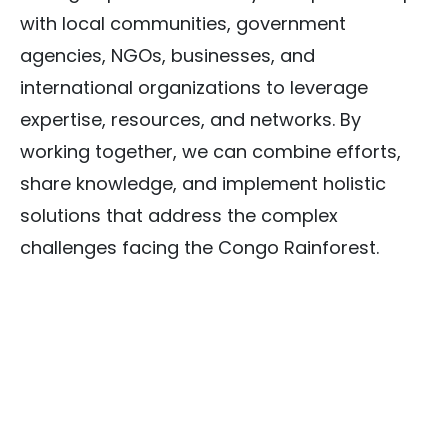
with local communities, government
agencies, NGOs, businesses, and
international organizations to leverage
expertise, resources, and networks. By
working together, we can combine efforts,
share knowledge, and implement holistic
solutions that address the complex
challenges facing the Congo Rainforest.