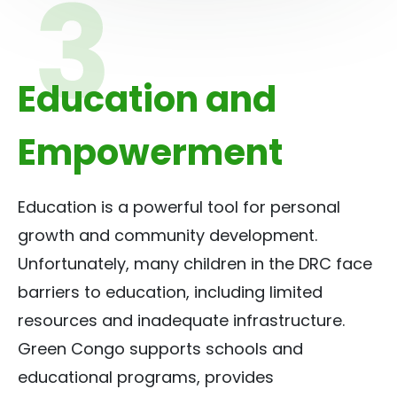
Education and
Empowerment
Education is a powerful tool for personal
growth and community development.
Unfortunately, many children in the DRC face
barriers to education, including limited
resources and inadequate infrastructure.
Green Congo supports schools and
educational programs, provides