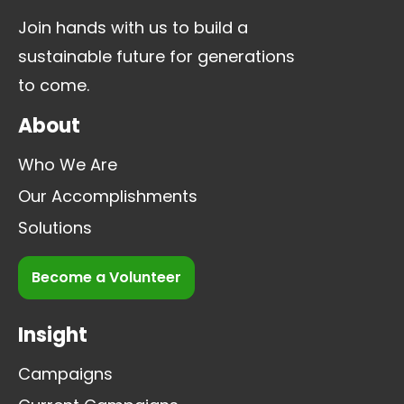
Join hands with us to build a
sustainable future for generations
to come.
About
Who We Are
Our Accomplishments
Solutions
Become a Volunteer
Insight
Campaigns