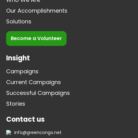
Our Accomplishments
Solutions
Become a Volunteer
Insight
Campaigns
Current Campaigns
Successful Campaigns
Stories
Contact us
info@greencongo.net