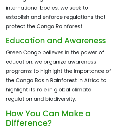
international bodies, we seek to
establish and enforce regulations that
protect the Congo Rainforest.
Education and Awareness
Green Congo believes in the power of
education. we organize awareness
programs to highlight the importance of
the Congo Basin Rainforest in Africa to
highlight its role in global climate
regulation and biodiversity.
How You Can Make a
Difference?