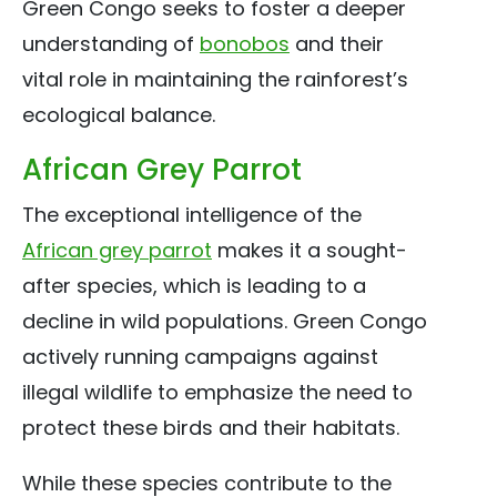
Green Congo seeks to foster a deeper
understanding of
bonobos
and their
vital role in maintaining the rainforest’s
ecological balance.
African Grey Parrot
The exceptional intelligence of the
African grey parrot
makes it a sought-
after species, which is leading to a
decline in wild populations. Green Congo
actively running campaigns against
illegal wildlife to emphasize the need to
protect these birds and their habitats.
While these species contribute to the