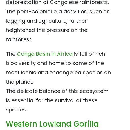
deforestation of Congolese rainforests.
The post-colonial era activities, such as
logging and agriculture, further
heightened the pressure on the
rainforest.
The
Congo Basin in Africa
is full of rich
biodiversity and home to some of the
most iconic and endangered species on
the planet.
The delicate balance of this ecosystem
is essential for the survival of these
species.
Western Lowland Gorilla