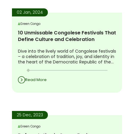
02 Jan, 2024
Green Congo
10 Unmissable Congolese Festivals That
Define Culture and Celebration
Dive into the lively world of Congolese festivals
– a celebration of tradition, joy, and identity in
the heart of the Democratic Republic of the
Congo.
Read More
25 Dec, 2023
Green Congo