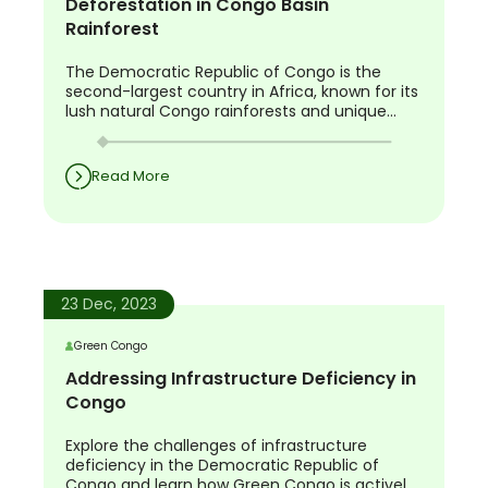
Deforestation in Congo Basin
Rainforest
The Democratic Republic of Congo is the
second-largest country in Africa, known for its
lush natural Congo rainforests and unique
biodiversity. The country is home to a diverse
range of wildlife species such as the okapi,
Grauer’s gorilla, bonobo, and Congo peacock
Read More
that cannot be found anywhere else on the
planet.
23 Dec, 2023
Green Congo
Addressing Infrastructure Deficiency in
Congo
Explore the challenges of infrastructure
deficiency in the Democratic Republic of
Congo and learn how Green Congo is actively