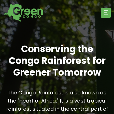
Conserving the
Congo Rainforest for
Greener Tomorrow
The Congo Rainforest is also known as
the "Heart of Africa." It is a vast tropical
rainforest situated in the central part of