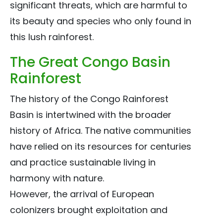
significant threats, which are harmful to
its beauty and species who only found in
this lush rainforest.
The Great Congo Basin
Rainforest
The history of the Congo Rainforest
Basin is intertwined with the broader
history of Africa. The native communities
have relied on its resources for centuries
and practice sustainable living in
harmony with nature.
However, the arrival of European
colonizers brought exploitation and