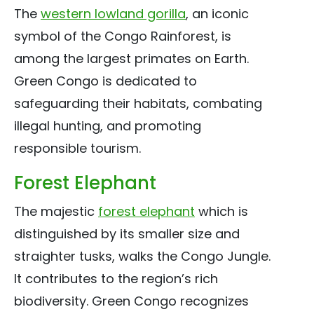
The
western lowland gorilla
, an iconic
symbol of the Congo Rainforest, is
among the largest primates on Earth.
Green Congo is dedicated to
safeguarding their habitats, combating
illegal hunting, and promoting
responsible tourism.
Forest Elephant
The majestic
forest elephant
which is
distinguished by its smaller size and
straighter tusks, walks the Congo Jungle.
It contributes to the region’s rich
biodiversity. Green Congo recognizes