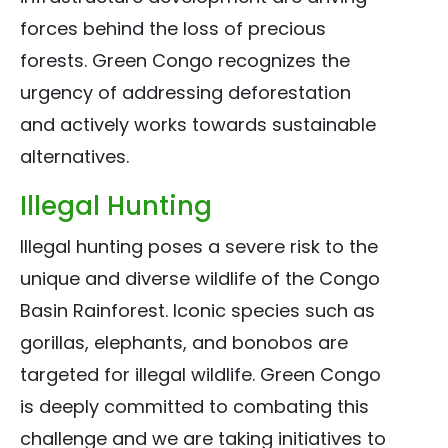
forces behind the loss of precious
forests. Green Congo recognizes the
urgency of addressing deforestation
and actively works towards sustainable
alternatives.
Illegal Hunting
Illegal hunting poses a severe risk to the
unique and diverse wildlife of the Congo
Basin Rainforest. Iconic species such as
gorillas, elephants, and bonobos are
targeted for illegal wildlife. Green Congo
is deeply committed to combating this
challenge and we are taking initiatives to