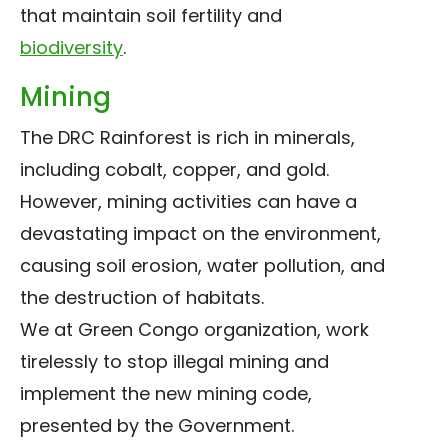
that maintain soil fertility and
biodiversity
.
Mining
The DRC Rainforest is rich in minerals,
including cobalt, copper, and gold.
However, mining activities can have a
devastating impact on the environment,
causing soil erosion, water pollution, and
the destruction of habitats.
We at Green Congo organization, work
tirelessly to stop illegal mining and
implement the new mining code,
presented by the Government.