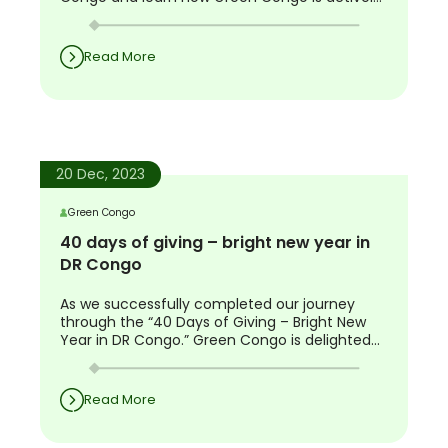
working on sustainable solutions.
Read More
20 Dec, 2023
Green Congo
40 days of giving – bright new year in
DR Congo
As we successfully completed our journey
through the “40 Days of Giving – Bright New
Year in DR Congo.” Green Congo is delighted
to share the success and impact of this
unique initiative. Your contributions have been
the driving force behind 40 days of positive
Read More
change in DRC.