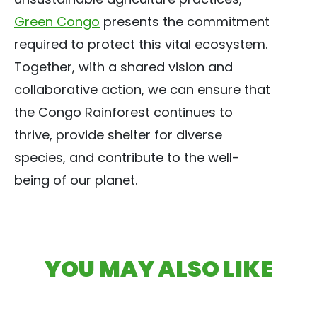
Green Congo
presents the commitment
required to protect this vital ecosystem.
Together, with a shared vision and
collaborative action, we can ensure that
the Congo Rainforest continues to
thrive, provide shelter for diverse
species, and contribute to the well-
being of our planet.
YOU MAY ALSO LIKE