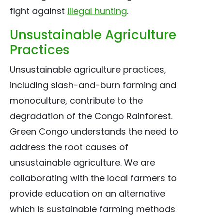
fight against
illegal hunting
.
Unsustainable Agriculture
Practices
Unsustainable agriculture practices,
including slash-and-burn farming and
monoculture, contribute to the
degradation of the Congo Rainforest.
Green Congo understands the need to
address the root causes of
unsustainable agriculture. We are
collaborating with the local farmers to
provide education on an alternative
which is sustainable farming methods