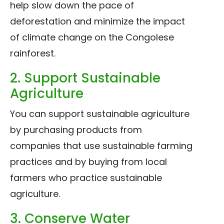
help slow down the pace of
deforestation and minimize the impact
of climate change on the Congolese
rainforest.
2. Support Sustainable
Agriculture
You can support sustainable agriculture
by purchasing products from
companies that use sustainable farming
practices and by buying from local
farmers who practice sustainable
agriculture.
3. Conserve Water