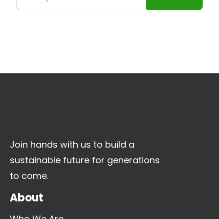
Join hands with us to build a
sustainable future for generations
to come.
About
Who We Are