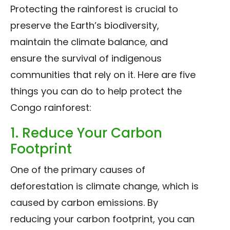
Protecting the rainforest is crucial to
preserve the Earth’s biodiversity,
maintain the climate balance, and
ensure the survival of indigenous
communities that rely on it. Here are five
things you can do to help protect the
Congo rainforest:
1. Reduce Your Carbon
Footprint
One of the primary causes of
deforestation is climate change, which is
caused by carbon emissions. By
reducing your carbon footprint, you can