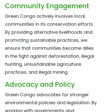
Community Engagement
Green Congo actively involves local
communities in its conservation efforts.
By providing alternative livelihoods and
promoting sustainable practices, we
ensure that communities become allies
in the fight against deforestation, illegal
hunting, unsustainable agriculture
practices, and illegal mining.
Advocacy and Policy
Green Congo advocates for stronger
environmental policies and legislation. By
working with governments and