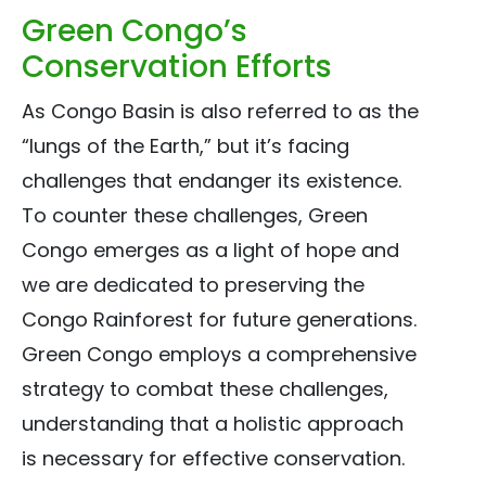
Green Congo’s
Conservation Efforts
As Congo Basin is also referred to as the
“lungs of the Earth,” but it’s facing
challenges that endanger its existence.
To counter these challenges, Green
Congo emerges as a light of hope and
we are dedicated to preserving the
Congo Rainforest for future generations.
Green Congo employs a comprehensive
strategy to combat these challenges,
understanding that a holistic approach
is necessary for effective conservation.