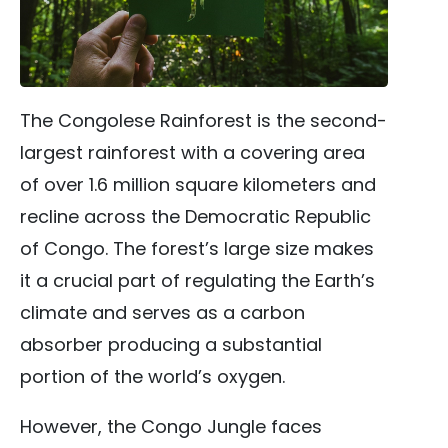
The Congolese Rainforest is the second-
largest rainforest with a covering area
of over 1.6 million square kilometers and
recline across the Democratic Republic
of Congo. The forest’s large size makes
it a crucial part of regulating the Earth’s
climate and serves as a carbon
absorber producing a substantial
portion of the world’s oxygen.
However, the Congo Jungle faces