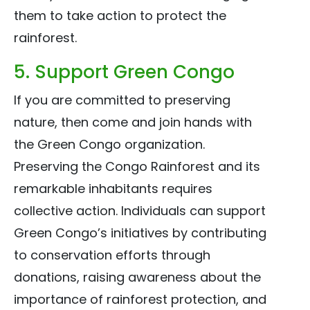
them to take action to protect the
rainforest.
5. Support Green Congo
If you are committed to preserving
nature, then come and join hands with
the Green Congo organization.
Preserving the Congo Rainforest and its
remarkable inhabitants requires
collective action. Individuals can support
Green Congo’s initiatives by contributing
to conservation efforts through
donations, raising awareness about the
importance of rainforest protection, and