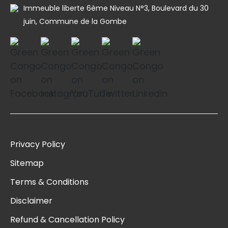
Immeuble liberte 6ème Niveau N°3, Boulevard du 30
juin, Commune de la Gombe
Privacy Policy
Sitemap
Terms & Conditions
Disclaimer
Refund & Cancellation Policy