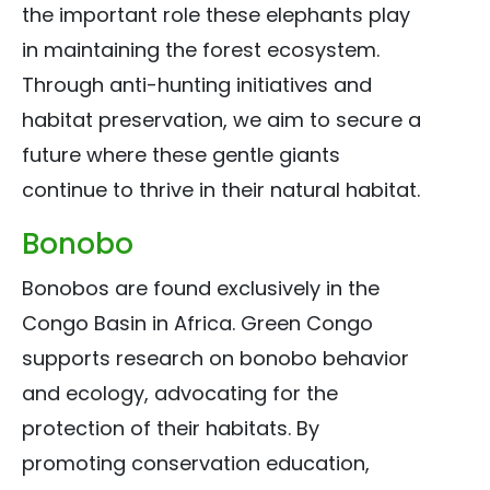
the important role these elephants play
in maintaining the forest ecosystem.
Through anti-hunting initiatives and
habitat preservation, we aim to secure a
future where these gentle giants
continue to thrive in their natural habitat.
Bonobo
Bonobos are found exclusively in the
Congo Basin in Africa. Green Congo
supports research on bonobo behavior
and ecology, advocating for the
protection of their habitats. By
promoting conservation education,