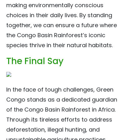
making environmentally conscious
choices in their daily lives. By standing
together, we can ensure a future where
the Congo Basin Rainforest’s iconic
species thrive in their natural habitats.
The Final Say
In the face of tough challenges, Green
Congo stands as a dedicated guardian
of the Congo Basin Rainforest in Africa.
Through its tireless efforts to address
deforestation, illegal hunting, and
unsustainable agriculture practices,