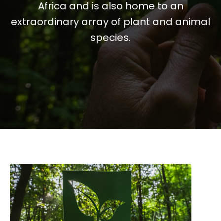
Africa and is also home to an
extraordinary array of plant and animal
species.