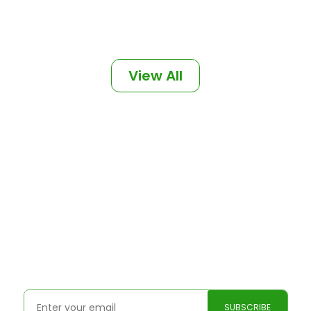
View All
Subscribe to our weekly
blogs
We post fresh content every week.