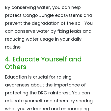
By conserving water, you can help
protect Congo Jungle ecosystems and
prevent the degradation of the soil. You
can conserve water by fixing leaks and
reducing water usage in your daily
routine.
4. Educate Yourself and
Others
Education is crucial for raising
awareness about the importance of
protecting the DRC rainforest. You can
educate yourself and others by sharing
what you’ve learned and encouraging