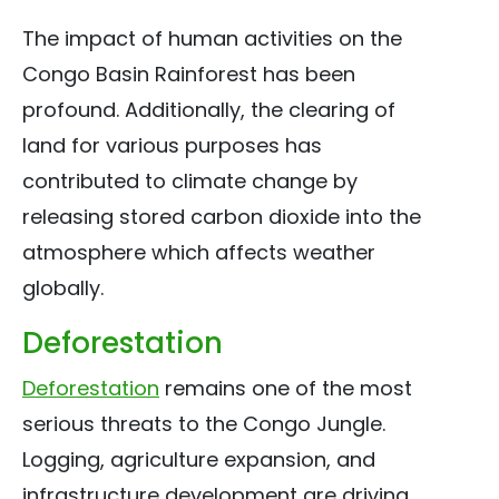
The impact of human activities on the
Congo Basin Rainforest has been
profound. Additionally, the clearing of
land for various purposes has
contributed to climate change by
releasing stored carbon dioxide into the
atmosphere which affects weather
globally.
Deforestation
Deforestation
remains one of the most
serious threats to the Congo Jungle.
Logging, agriculture expansion, and
infrastructure development are driving