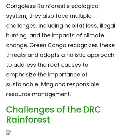
Congolese Rainforest’s ecological
system, they also face multiple
challenges, including habitat loss, illegal
hunting, and the impacts of climate
change. Green Congo recognizes these
threats and adopts a holistic approach
to address the root causes to
emphasize the importance of
sustainable living and responsible
resource management.
Challenges of the DRC
Rainforest